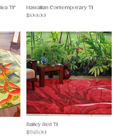
ea Ti"
Hawaiian Contemporary Ti
Quick View
Price
$100.00
Bailey Red Ti
Quick View
Price
$949.00