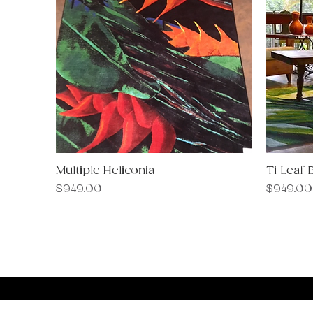
Multiple Heliconia
Quick View
Ti Leaf 
Price
Price
$949.00
$949.00