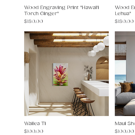
Wood Engraving Print "Hawai'i
Quick View
Wood En
Torch Ginger"
Lehua"
Price
Price
$180.00
$180.00
Wailea Ti
Quick View
Maui Sh
Price
Price
$100.00
$100.00