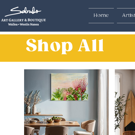
Home
Artis
Shop All