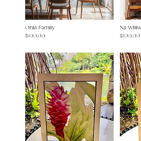
Ohia Family
Quick View
Na Wiliw
Price
Price
$100.00
$100.00