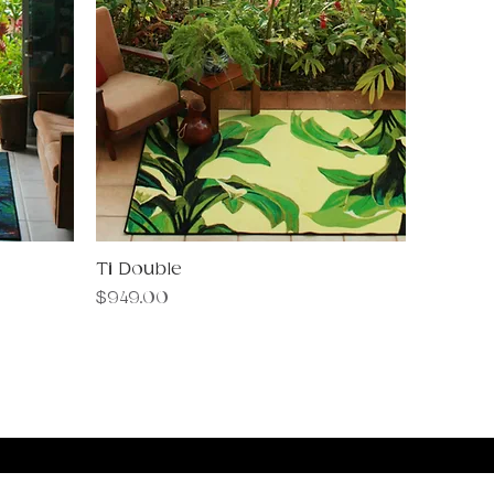
Ti Double
Quick View
Price
$949.00