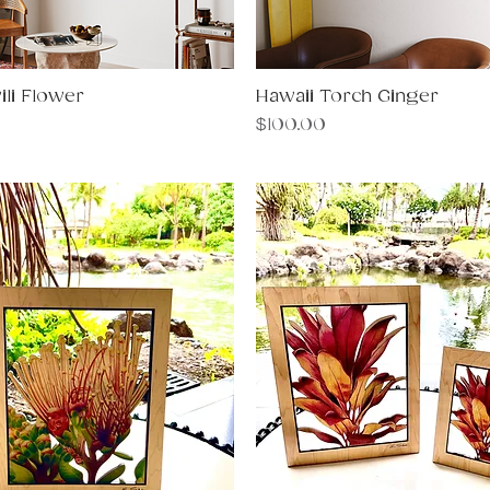
ili Flower
Quick View
Hawaii Torch Ginger
Quick View
Price
$100.00