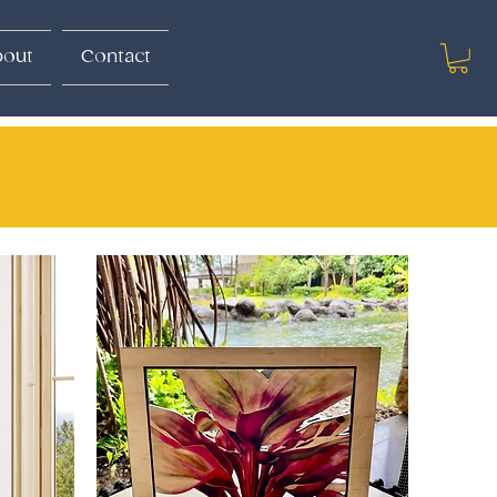
out
Contact