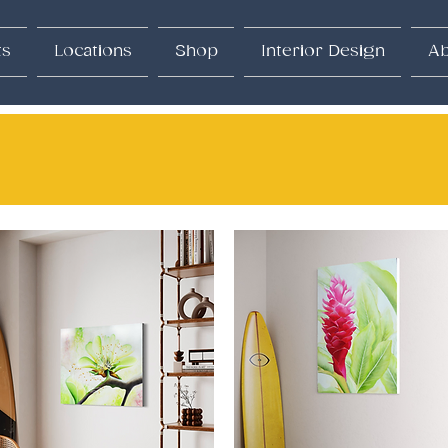
ts
Locations
Shop
Interior Design
Ab