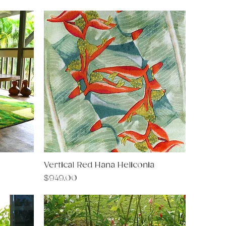
Vertical Red Hana Heliconia
Quick View
Price
$949.00