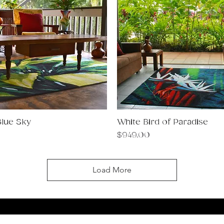
Blue Sky
Quick View
White Bird of Paradise
Quick View
Price
$949.00
Load More