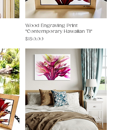
Wood Engraving Print
Quick View
"Contemporary Hawaiian Ti"
Price
$180.00