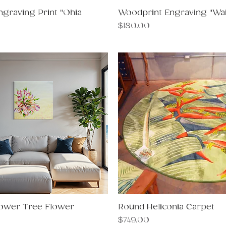
graving Print "Ohia
Quick View
Woodprint Engraving "Wail
Quick View
Price
$180.00
ower Tree Flower
Quick View
Round Heliconia Carpet
Quick View
Price
$749.00