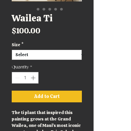
Wailea Ti
Price
$100.00
Size
*
Quantity
*
Add to Cart
The ti plant that inspired this 
painting grows at the Grand 
Wailea, one of Maui's most iconic 