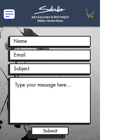
Submit