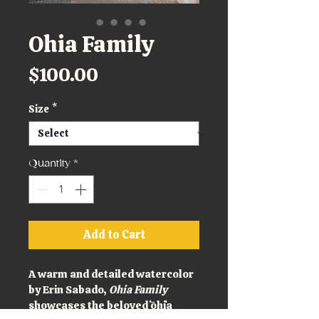
Ohia Family
Price
$100.00
Size
*
Quantity
*
Add to Cart
A warm and detailed watercolor 
by Erin Sabado, 
Ohia Family
showcases the beloved ʻōhiʻa 