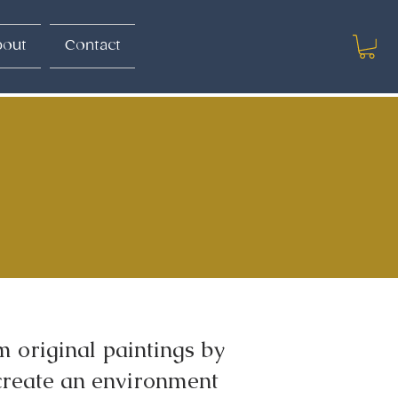
out
Contact
 original paintings by
create an environment