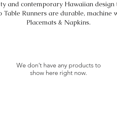
uty and contemporary Hawaiian design t
 Table Runners are durable, machine 
Placemats & Napkins.
We don’t have any products to
show here right now.