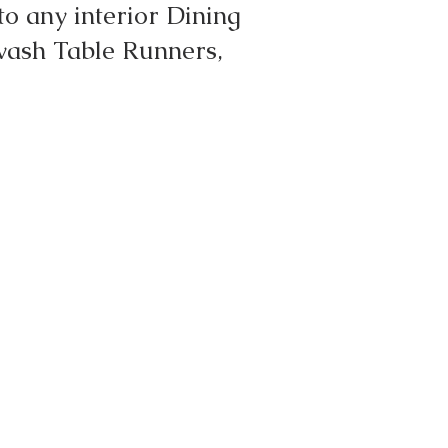
o any interior Dining
wash Table Runners,