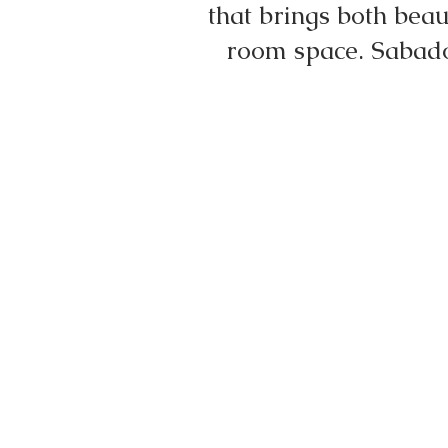
that brings both bea
room space. Sabado