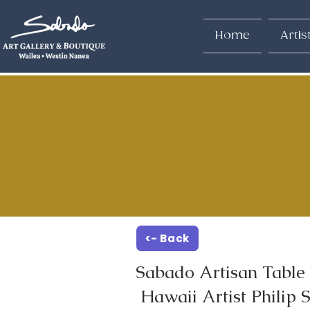
Home
Artis
<- Back
Sabado Artisan Table 
Hawaii Artist Philip