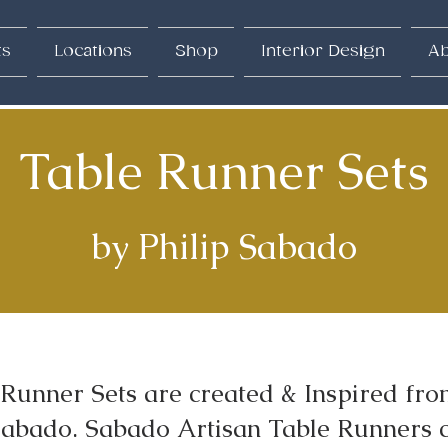
ts
Locations
Shop
Interior Design
Ab
Table Runner Sets
by Philip Sabado
Runner Sets are created & Inspired from
 Sabado. Sabado Artisan Table Runners 