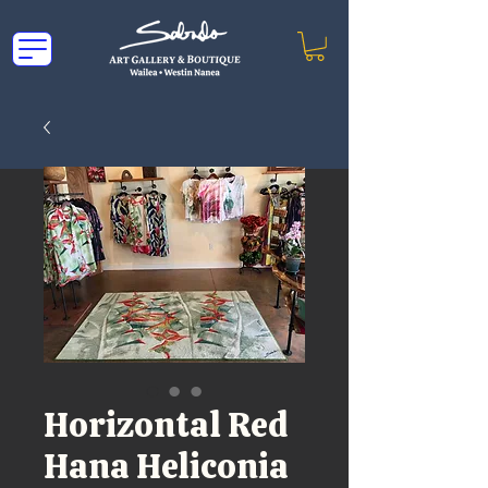
Horizontal Red
Hana Heliconia