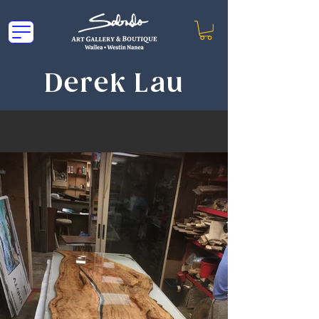
Derek Lau