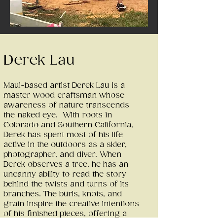
Derek Lau
Maui-based artist Derek Lau is a
master wood craftsman whose
awareness of nature transcends
the naked eye. With roots in
Colorado and Southern California,
Derek has spent most of his life
active in the outdoors as a skier,
photographer, and diver. When
Derek observes a tree, he has an
uncanny ability to read the story
behind the twists and turns of its
branches. The burls, knots, and
grain inspire the creative intentions
of his finished pieces, offering a